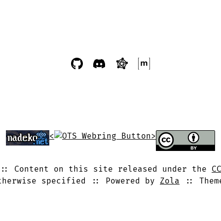
<
>
Content on this site released under the
C
therwise specified
Powered by
Zola
The