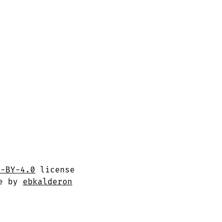
C-BY-4.0
license
me by
ebkalderon