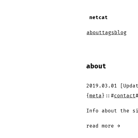
netcat
about
tags
blog
about
2019.03.01
[Upda
{
meta
}
::
#
contact
Info about the s
read more →