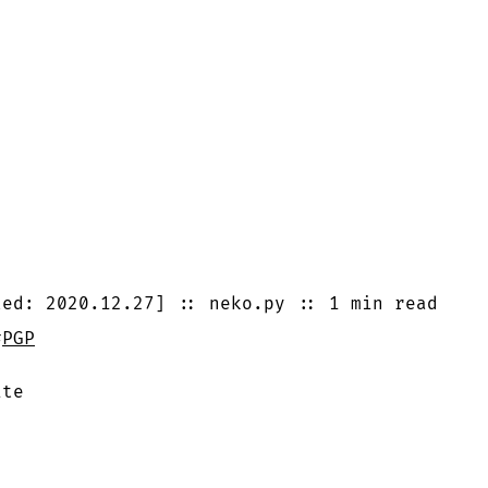
ted:
2020.12.27
]
::
neko.py
::
1 min
read
#
PGP
ite