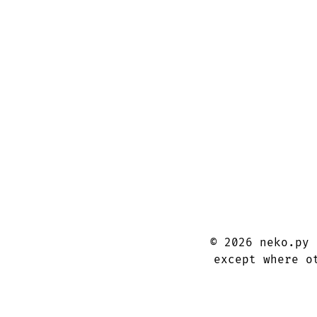
©
2026
neko.py
except where o