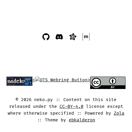
<
>
©
2026
neko.py
Content on this site
released under the
CC-BY-4.0
license except
where otherwise specified
Powered by
Zola
Theme by
ebkalderon