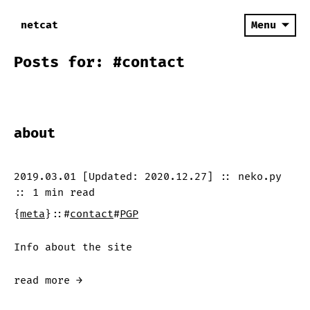
netcat
Menu
Posts for: #contact
about
2019.03.01
[Updated:
2020.12.27
]
::
neko.py
::
1 min
read
{
meta
}
::
#
contact
#
PGP
Info about the site
read more →