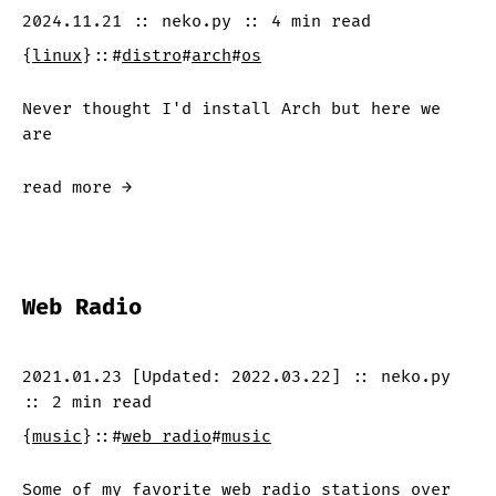
2024.11.21
::
neko.py
::
4 min
read
{
linux
}
::
#
distro
#
arch
#
os
Never thought I'd install Arch but here we
are
read more →
Web Radio
2021.01.23
[Updated:
2022.03.22
]
::
neko.py
::
2 min
read
{
music
}
::
#
web radio
#
music
Some of my favorite web radio stations over