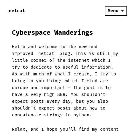
netcat
Menu
Cyberspace Wanderings
Hello and welcome to the new and
improved
netcat
blog. This is still my
little corner of the internet which I
try to dedicate to useful information.
As with much of what I create, I try to
bring to you things which I find are
unique and important - the goal is to
have a very high SNR. You shouldn't
expect posts every day, but you also
shouldn't expect posts about how to
concatenate strings in python.
Relax, and I hope you'll find my content