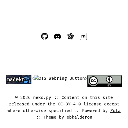
<
>
©
2026
neko.py
Content on this site
released under the
CC-BY-4.0
license except
where otherwise specified
Powered by
Zola
Theme by
ebkalderon