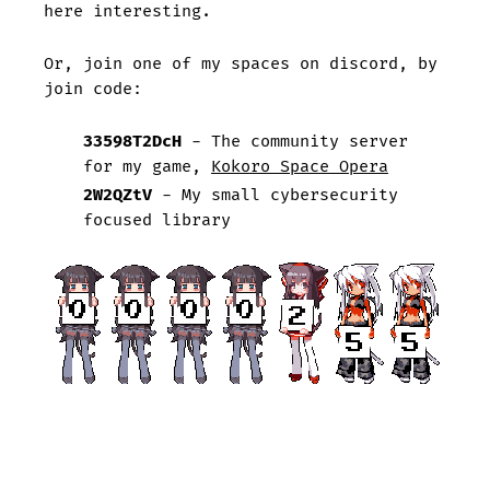
here interesting.
Or, join one of my spaces on discord, by
join code:
33598T2DcH
- The community server
for my game,
Kokoro Space Opera
2W2QZtV
- My small cybersecurity
focused library