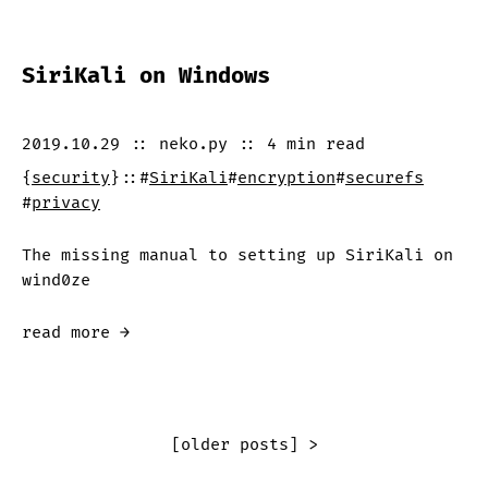
SiriKali on Windows
2019.10.29
::
neko.py
::
4 min
read
{
security
}
::
#
SiriKali
#
encryption
#
securefs
#
privacy
The missing manual to setting up SiriKali on
wind0ze
read more →
[older posts] >