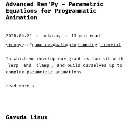
Advanced Ren'Py - Parametric
Equations for Programmatic
Animation
2026.04.24
::
neko.py
::
13 min
read
{
renpy
}
::
#
game dev
#
math
#
programming
#
tutorial
In which we develop our graphics toolkit with
lerp
and
clamp
, and build ourselves up to
complex parametric animations
read more →
Garuda Linux