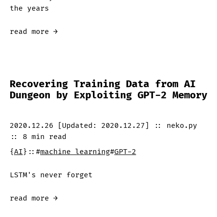
the years
read more →
Recovering Training Data from AI
Dungeon by Exploiting GPT-2 Memory
2020.12.26
[Updated:
2020.12.27
]
::
neko.py
::
8 min
read
{
AI
}
::
#
machine learning
#
GPT-2
LSTM's never forget
read more →