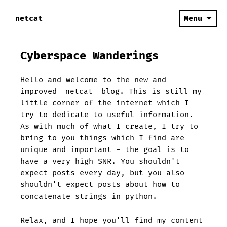
netcat
Menu
Cyberspace Wanderings
Hello and welcome to the new and
improved
netcat
blog. This is still my
little corner of the internet which I
try to dedicate to useful information.
As with much of what I create, I try to
bring to you things which I find are
unique and important - the goal is to
have a very high SNR. You shouldn't
expect posts every day, but you also
shouldn't expect posts about how to
concatenate strings in python.
Relax, and I hope you'll find my content