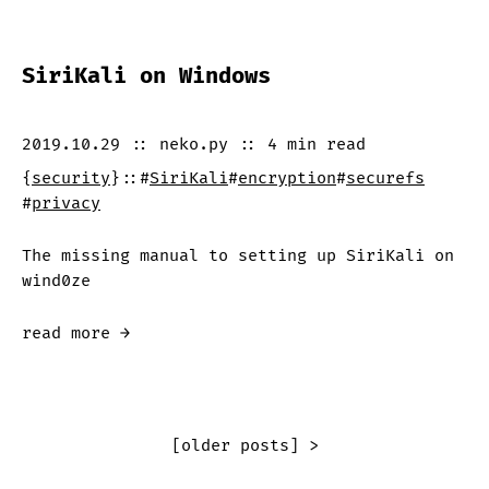
SiriKali on Windows
2019.10.29
::
neko.py
::
4 min
read
{
security
}
::
#
SiriKali
#
encryption
#
securefs
#
privacy
The missing manual to setting up SiriKali on
wind0ze
read more →
[older posts] >