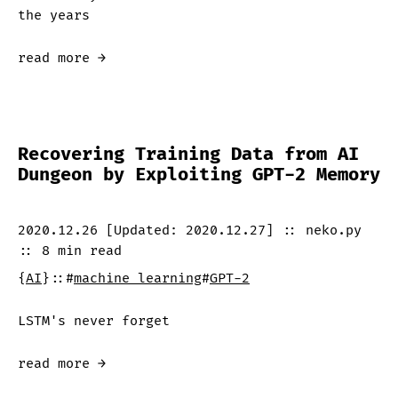
the years
read more →
Recovering Training Data from AI
Dungeon by Exploiting GPT-2 Memory
2020.12.26
[Updated:
2020.12.27
]
::
neko.py
::
8 min
read
{
AI
}
::
#
machine learning
#
GPT-2
LSTM's never forget
read more →