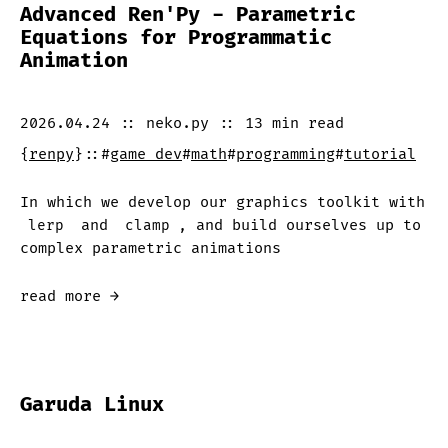
Advanced Ren'Py - Parametric
Equations for Programmatic
Animation
2026.04.24
::
neko.py
::
13 min
read
{
renpy
}
::
#
game dev
#
math
#
programming
#
tutorial
In which we develop our graphics toolkit with
lerp
and
clamp
, and build ourselves up to
complex parametric animations
read more →
Garuda Linux