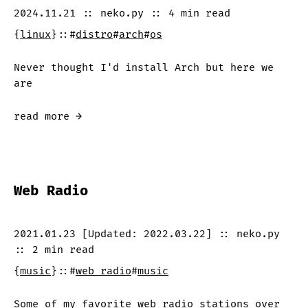
2024.11.21
::
neko.py
::
4 min
read
{
linux
}
::
#
distro
#
arch
#
os
Never thought I'd install Arch but here we
are
read more →
Web Radio
2021.01.23
[Updated:
2022.03.22
]
::
neko.py
::
2 min
read
{
music
}
::
#
web radio
#
music
Some of my favorite web radio stations over