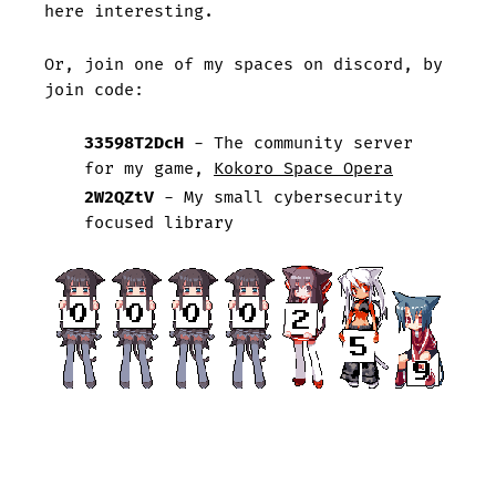
here interesting.
Or, join one of my spaces on discord, by
join code:
33598T2DcH
- The community server
for my game,
Kokoro Space Opera
2W2QZtV
- My small cybersecurity
focused library