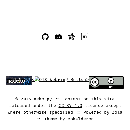
<
>
©
2026
neko.py
Content on this site
released under the
CC-BY-4.0
license except
where otherwise specified
Powered by
Zola
Theme by
ebkalderon