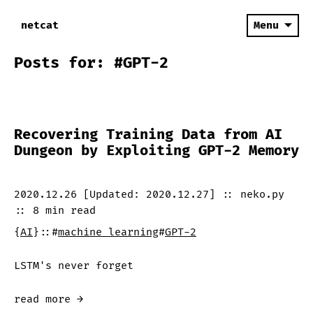
netcat
Menu
Posts for: #GPT-2
Recovering Training Data from AI
Dungeon by Exploiting GPT-2 Memory
2020.12.26
[Updated:
2020.12.27
]
::
neko.py
::
8 min
read
{
AI
}
::
#
machine learning
#
GPT-2
LSTM's never forget
read more →