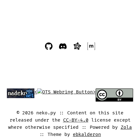
<
>
©
2026
neko.py
Content on this site
released under the
CC-BY-4.0
license except
where otherwise specified
Powered by
Zola
Theme by
ebkalderon