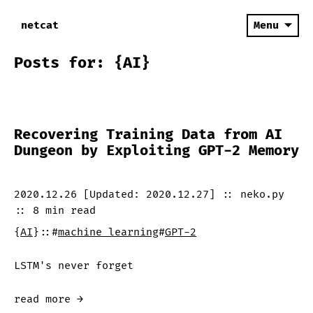
netcat
Menu
Posts for: {AI}
Recovering Training Data from AI
Dungeon by Exploiting GPT-2 Memory
2020.12.26
[Updated:
2020.12.27
]
::
neko.py
::
8 min
read
{
AI
}
::
#
machine learning
#
GPT-2
LSTM's never forget
read more →