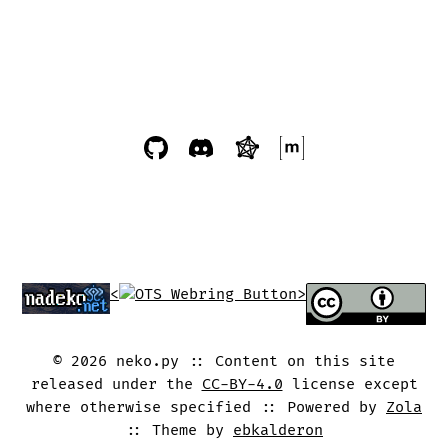
<
>
©
2026
neko.py
Content on this site
released under the
CC-BY-4.0
license except
where otherwise specified
Powered by
Zola
Theme by
ebkalderon