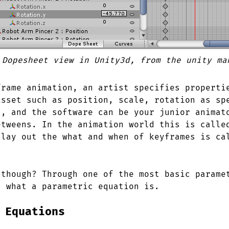
 Dopesheet view in Unity3d, from the unity ma
frame animation, an artist specifies properti
asset such as position, scale, rotation as sp
s, and the software can be your junior animat
etweens. In the animation world this is calle
 lay out the what and when of keyframes is ca
 though? Through one of the most basic parame
n what a parametric equation is.
 Equations