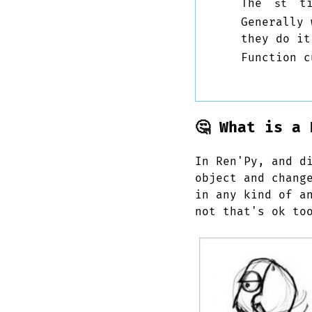
The
ti
st
Generally
they do it
Function c
🤔 What is a 
In Ren'Py, and d
object and chang
in any kind of a
not that's ok to