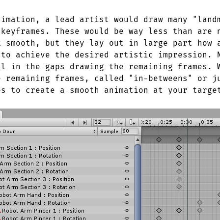
nimation, a lead artist would draw many "land
 keyframes. These would be way less than are 
k smooth, but they lay out in large part how 
 to achieve the desired artistic impression. 
ll in the gaps drawing the remaining frames. 
e remaining frames, called "in-betweens" or j
es to create a smooth animation at your targe