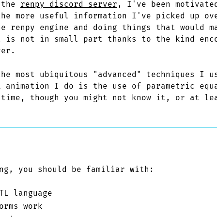
 the
renpy discord server
, I've been motivate
the more useful information I've picked up ov
he renpy engine and doing things that would m
t is not in small part thanks to the kind enc
ver.
the most ubiquitous "advanced" techniques I u
L animation I do is the use of parametric equ
 time, though you might not know it, or at le
ng, you should be familiar with:
TL language
orms work