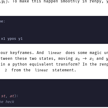
y_0)
1,
,
)
. To make this happen smoothly in renpy, 
y
1
)
ne
:
 x1 ypos y1
 our keyframes. And
does some magic un
linear
x_0
x_1
etween these two states, moving
->
and
x
x
0
1
 in a python equivalent transform? In the ren
as
from the
statement.
2
linear
 st
,
 at
):
he heck