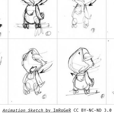
Animation Sketch
by ImRoGeR
CC BY-NC-ND 3.0