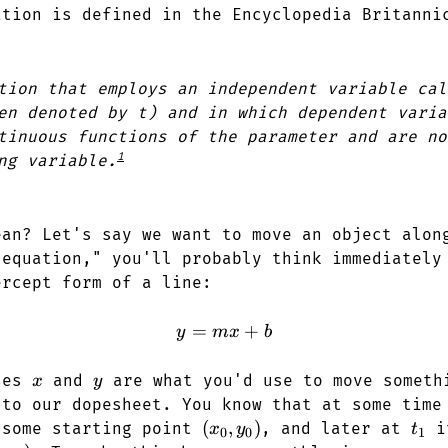
ation is defined in the Encyclopedia Britanni
tion that employs an independent variable cal
en denoted by t) and in which dependent varia
tinuous functions of the parameter and are no
1
ng variable.
ean? Let's say we want to move an object alon
"equation," you'll probably think immediately
ercept form of a line:
=
y = mx + b
+
y
m
x
b
x
y
bles
and
are what you'd use to move someth
x
y
 to our dopesheet. You know that at some tim
(x_0,
(
,
)
t_1
 some starting point
, and later at
it
x
y
t
0
0
1