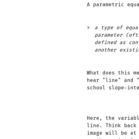
A parametric equ
a type of equa
parameter (oft
defined as con
another existi
What does this m
hear "line" and 
school slope-int
Here, the varia
line. Think back
image will be at