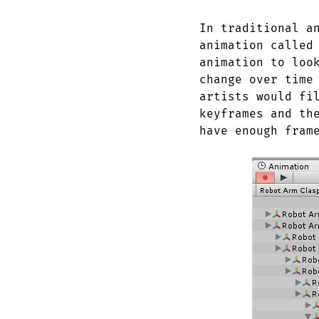
In traditional a
animation called
animation to loo
change over time
artists would fi
keyframes and th
have enough fram