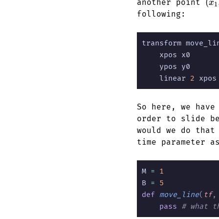
(x_
(
another point
x
1
y_1
following:
transform move_li
    xpos x0
    ypos y0
    linear
 2
 xpos
So here, we have
order to slide b
would we do that
time parameter 
M
 =
 1
B
 =
 5
def
 move_line
(
tf
,
    pass
 # what t