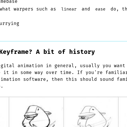
mebase
 what warpers such as
and
do, th
linear
ease
urrying
Keyframe? A bit of history
igital animation in general, usually you want
e it in some way over time. If you're familia
nimation software, then this should sound fam
o.