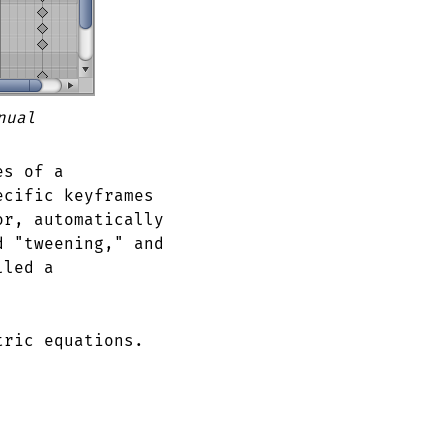
nual
es of a
ecific keyframes
or, automatically
d "tweening," and
lled a
tric equations.