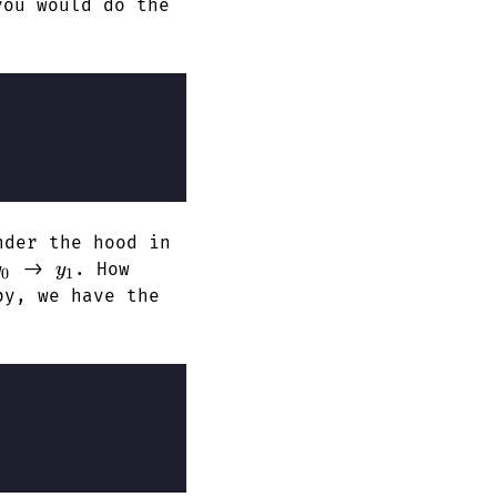
you would do the
der the hood in
y_0
y_1
->
. How
y
y
0
1
py, we have the