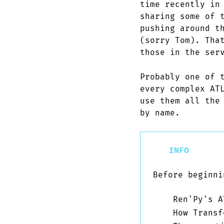
time recently in
sharing some of 
pushing around t
(sorry Tom). Tha
those in the ser
Probably one of 
every complex AT
use them all the
by name.
INFO
Before beginni
Ren'Py's A
How Transf