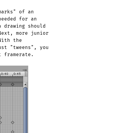
marks" of an
needed for an
a drawing should
Next, more junior
With the
ust "tweens", you
t framerate.