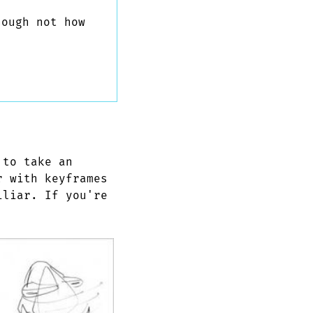
ough not how
 to take an
r with keyframes
iliar. If you're