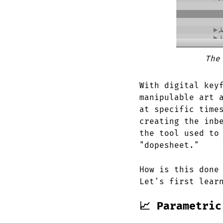
The
With digital key
manipulable art 
at specific time
creating the inb
the tool used to
"dopesheet."
How is this done
Let's first lear
📈 Parametric