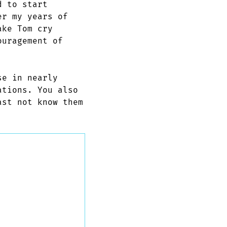
d to start
er my years of
ake Tom cry
ouragement of
se in nearly
ations. You also
ast not know them