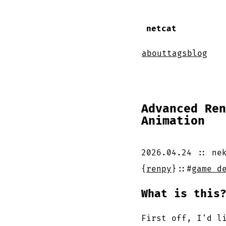
netcat
about
tags
blog
Advanced Ren
Animation
2026.04.24
::
ne
{
renpy
}
::
#
game d
What is this
First off, I'd l