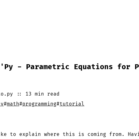
'Py - Parametric Equations for P
ko.py
::
13 min
read
ev
#
math
#
programming
#
tutorial
?
ike to explain where this is coming from. Hav