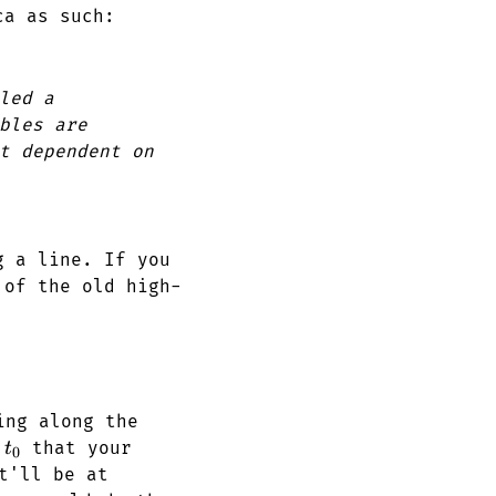
ca as such:
led a
bles are
t dependent on
g a line. If you
 of the old high-
ing along the
t_0
e
that your
t
0
'll be at