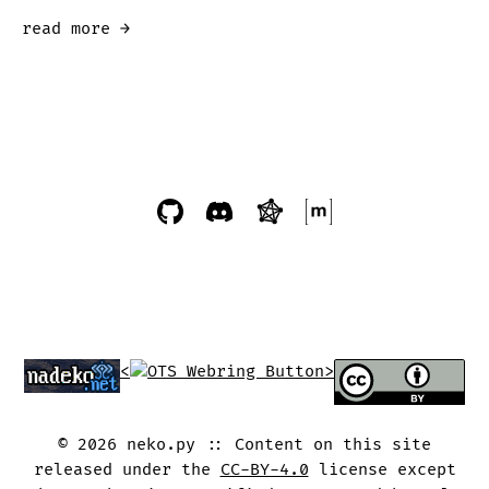
read more →
<
>
©
2026
neko.py
Content on this site
released under the
CC-BY-4.0
license except