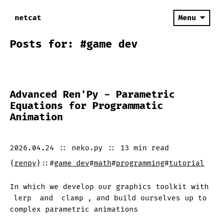
netcat
Menu
Posts for: #game dev
Advanced Ren'Py - Parametric
Equations for Programmatic
Animation
2026.04.24
::
neko.py
::
13 min
read
{
renpy
}
::
#
game dev
#
math
#
programming
#
tutorial
In which we develop our graphics toolkit with
lerp
and
clamp
, and build ourselves up to
complex parametric animations