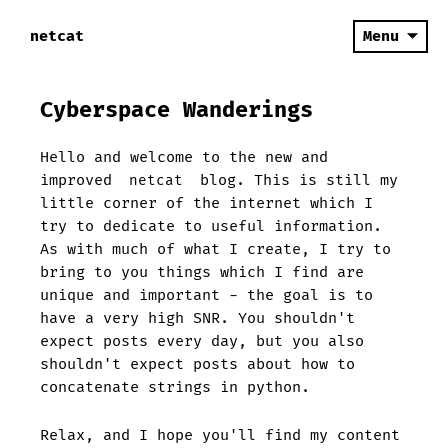
netcat
Menu
Cyberspace Wanderings
Hello and welcome to the new and
improved
netcat
blog. This is still my
little corner of the internet which I
try to dedicate to useful information.
As with much of what I create, I try to
bring to you things which I find are
unique and important - the goal is to
have a very high SNR. You shouldn't
expect posts every day, but you also
shouldn't expect posts about how to
concatenate strings in python.
Relax, and I hope you'll find my content