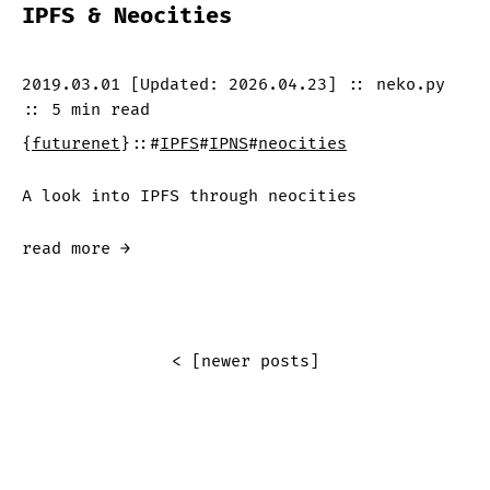
IPFS & Neocities
2019.03.01
[Updated:
2026.04.23
]
::
neko.py
::
5 min
read
{
futurenet
}
::
#
IPFS
#
IPNS
#
neocities
A look into IPFS through neocities
read more →
< [newer posts]