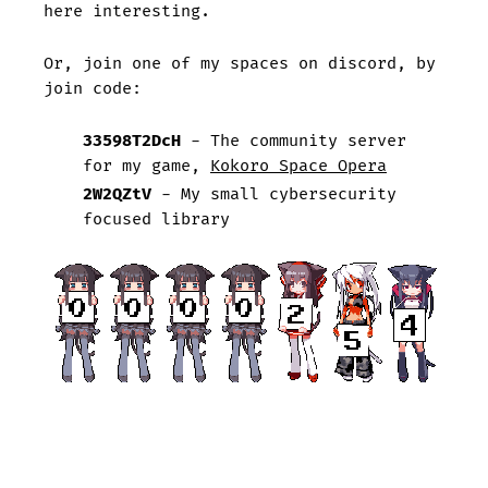
here interesting.
Or, join one of my spaces on discord, by
join code:
33598T2DcH
- The community server
for my game,
Kokoro Space Opera
2W2QZtV
- My small cybersecurity
focused library