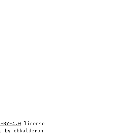
C-BY-4.0
license
me by
ebkalderon