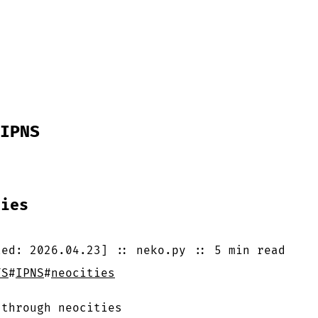
IPNS
ties
ted:
2026.04.23
]
::
neko.py
::
5 min
read
FS
#
IPNS
#
neocities
 through neocities