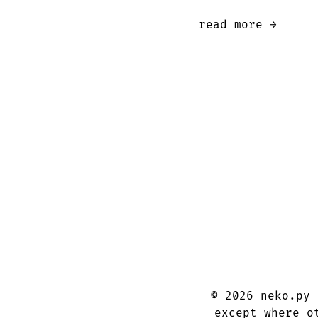
read more →
©
2026
neko.py
except where o