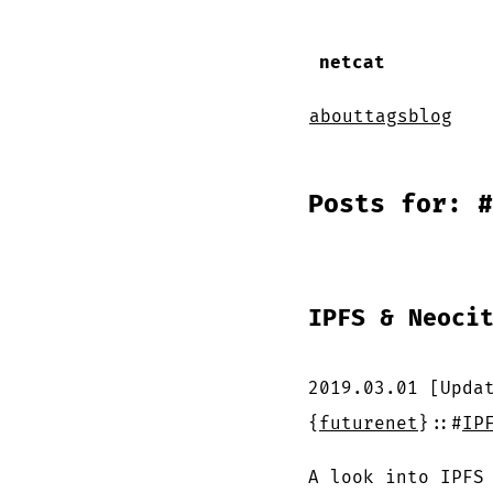
netcat
about
tags
blog
Posts for: #
IPFS & Neoci
2019.03.01
[Upda
{
futurenet
}
::
#
IP
A look into IPFS