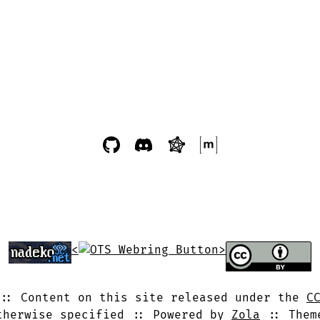
<
>
Content on this site released under the
C
therwise specified
Powered by
Zola
The