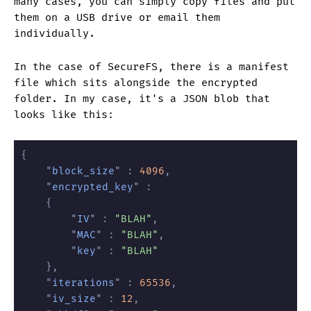
many cases, you can simply copy files and put
them on a USB drive or email them
individually.
In the case of SecureFS, there is a manifest
file which sits alongside the encrypted
folder. In my case, it's a JSON blob that
looks like this:
{
	"
block_size
" :
 4096
,
	"
encrypted_key
" :
	{
		"
IV
" :
 "BLAH"
,
		"
MAC
" :
 "BLAH"
,
		"
key
" :
 "BLAH"
	},
	"
iterations
" :
 65536
,
	"
iv_size
" :
 12
,