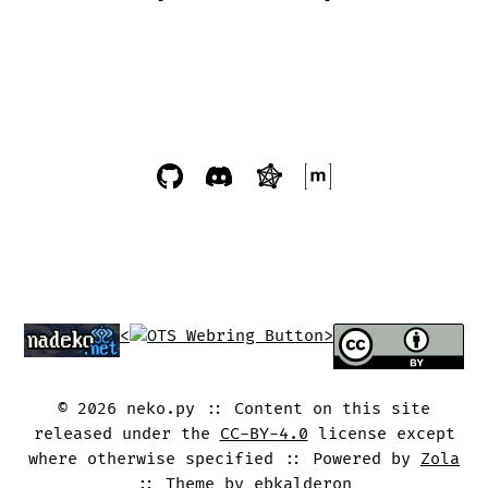
<
>
©
2026
neko.py
Content on this site
released under the
CC-BY-4.0
license except
where otherwise specified
Powered by
Zola
Theme by
ebkalderon