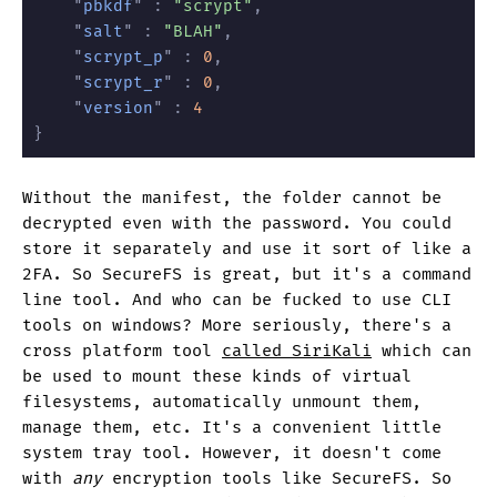
	"
pbkdf
" :
 "scrypt"
,
	"
salt
" :
 "BLAH"
,
	"
scrypt_p
" :
 0
,
	"
scrypt_r
" :
 0
,
	"
version
" :
 4
}
Without the manifest, the folder cannot be
decrypted even with the password. You could
store it separately and use it sort of like a
2FA. So SecureFS is great, but it's a command
line tool. And who can be fucked to use CLI
tools on windows? More seriously, there's a
cross platform tool
called SiriKali
which can
be used to mount these kinds of virtual
filesystems, automatically unmount them,
manage them, etc. It's a convenient little
system tray tool. However, it doesn't come
with
any
encryption tools like SecureFS. So