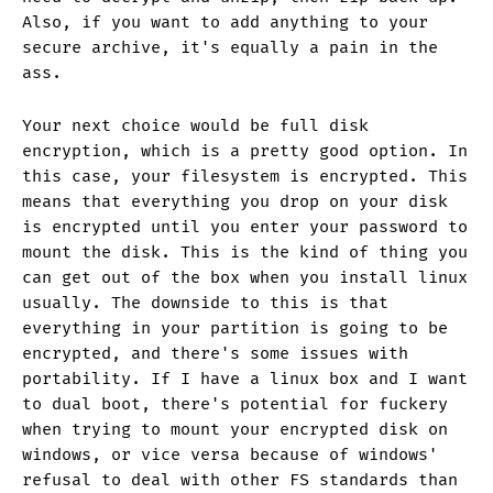
Also, if you want to add anything to your
secure archive, it's equally a pain in the
ass.
Your next choice would be full disk
encryption, which is a pretty good option. In
this case, your filesystem is encrypted. This
means that everything you drop on your disk
is encrypted until you enter your password to
mount the disk. This is the kind of thing you
can get out of the box when you install linux
usually. The downside to this is that
everything in your partition is going to be
encrypted, and there's some issues with
portability. If I have a linux box and I want
to dual boot, there's potential for fuckery
when trying to mount your encrypted disk on
windows, or vice versa because of windows'
refusal to deal with other FS standards than