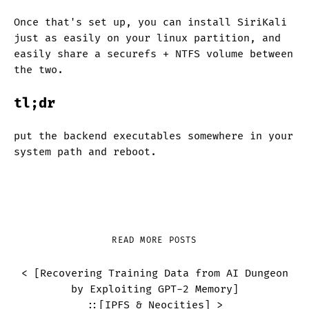
Once that's set up, you can install SiriKali
just as easily on your linux partition, and
easily share a securefs + NTFS volume between
the two.
tl;dr
put the backend executables somewhere in your
system path and reboot.
READ MORE POSTS
< [
Recovering Training Data from AI Dungeon
by Exploiting GPT-2 Memory
]
::
[
IPFS & Neocities
] >