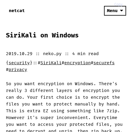
Copy
netcat
Menu
SiriKali on Windows
2019.10.29
::
neko.py
::
4 min
read
{
security
}
::
#
SiriKali
#
encryption
#
securefs
#
privacy
So you want encryption on Windows. There's
really 3 different layers of encryption you
can do. Your first choice is to encrypt the
files you want to protect manually by hand.
This is extra EZ using something like 7zip.
However it's super inconvenient. Everytime
you want to access your protected files, you
need to decrypt and unzip, then zip back up.