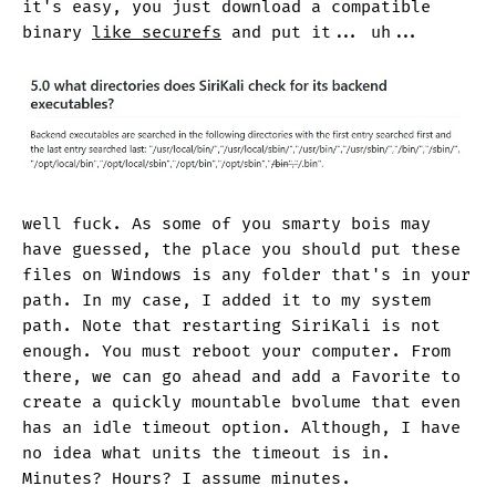
it's easy, you just download a compatible
binary
like securefs
and put it... uh...
well fuck. As some of you smarty bois may
have guessed, the place you should put these
files on Windows is any folder that's in your
path. In my case, I added it to my system
path. Note that restarting SiriKali is not
enough. You must reboot your computer. From
there, we can go ahead and add a Favorite to
create a quickly mountable bvolume that even
has an idle timeout option. Although, I have
no idea what units the timeout is in.
Minutes? Hours? I assume minutes.