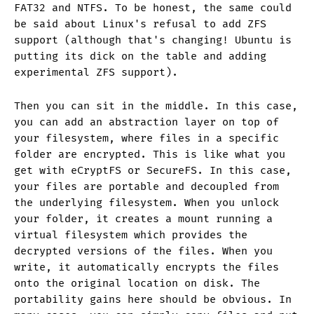
FAT32 and NTFS. To be honest, the same could
be said about Linux's refusal to add ZFS
support (although that's changing! Ubuntu is
putting its dick on the table and adding
experimental ZFS support).
Then you can sit in the middle. In this case,
you can add an abstraction layer on top of
your filesystem, where files in a specific
folder are encrypted. This is like what you
get with eCryptFS or SecureFS. In this case,
your files are portable and decoupled from
the underlying filesystem. When you unlock
your folder, it creates a mount running a
virtual filesystem which provides the
decrypted versions of the files. When you
write, it automatically encrypts the files
onto the original location on disk. The
portability gains here should be obvious. In